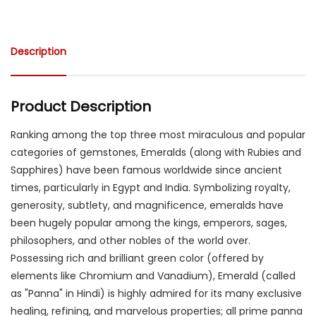
Description
Product Description
Ranking among the top three most miraculous and popular
categories of gemstones, Emeralds (along with Rubies and
Sapphires) have been famous worldwide since ancient
times, particularly in Egypt and India. Symbolizing royalty,
generosity, subtlety, and magnificence, emeralds have
been hugely popular among the kings, emperors, sages,
philosophers, and other nobles of the world over.
Possessing rich and brilliant green color (offered by
elements like Chromium and Vanadium), Emerald (called
as "Panna" in Hindi) is highly admired for its many exclusive
healing, refining, and marvelous properties; all prime panna