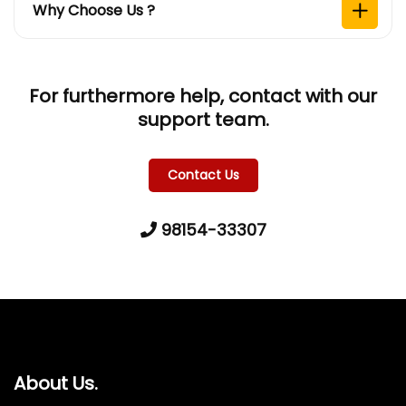
Why Choose Us ?
For furthermore help, contact with our
support team.
Contact Us
98154-33307
About Us.