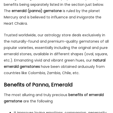
benefits being separately listed in the section just below.
The
emerald (panna) gemstone
is ruled by the planet
Mercury and is believed to influence and invigorate the
Heart Chakra.
Trusted worldwide, our astrology store deals exclusively in
the naturally-found and premium-quality gemstones of all
popular varieties, essentially including the original and pure
emerald stones, available in different shapes (oval, square,
etc.). Emanating vivid and vibrant green hues, our
natural
emerald gemstones
have been obtained arduously from
countries like Colombia, Zambia, Chile, etc.
Benefits of Panna, Emerald
The most alluring and truly precious
benefits of emerald
gemstone
are the following
It improves loving emotions, compassion, generosity,