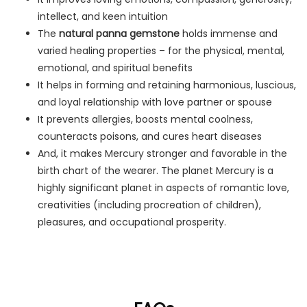
intellect, and keen intuition
The
natural panna gemstone
holds immense and
varied healing properties – for the physical, mental,
emotional, and spiritual benefits
It helps in forming and retaining harmonious, luscious,
and loyal relationship with love partner or spouse
It prevents allergies, boosts mental coolness,
counteracts poisons, and cures heart diseases
And, it makes Mercury stronger and favorable in the
birth chart of the wearer. The planet Mercury is a
highly significant planet in aspects of romantic love,
creativities (including procreation of children),
pleasures, and occupational prosperity.