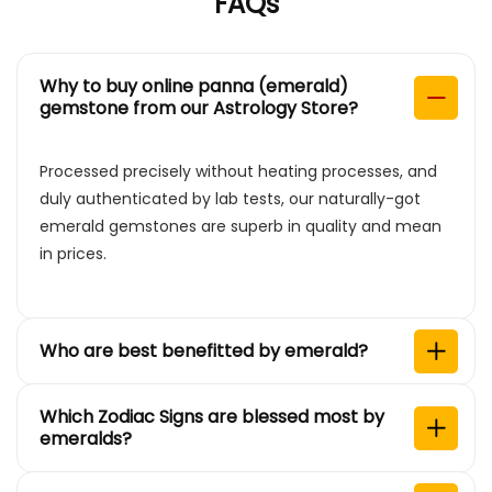
FAQs
Why to buy online panna (emerald)
gemstone from our Astrology Store?
Processed precisely without heating processes, and
duly authenticated by lab tests, our naturally-got
emerald gemstones are superb in quality and mean
in prices.
Who are best benefitted by emerald?
Which Zodiac Signs are blessed most by
emeralds?