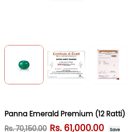
Panna Emerald Premium (12 Ratti)
Rs. 61,000.00
Rs. 70,150.00
Save