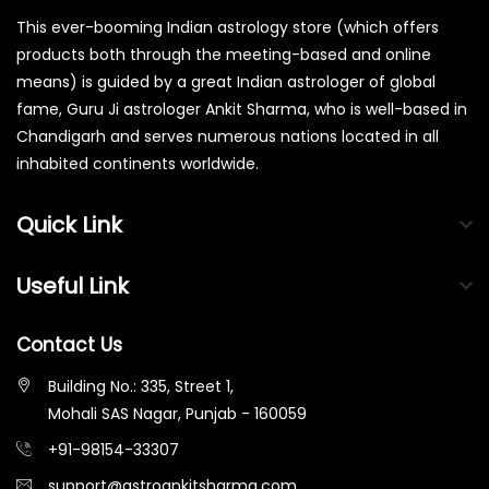
This ever-booming Indian astrology store (which offers
products both through the meeting-based and online
means) is guided by a great Indian astrologer of global
fame, Guru Ji astrologer Ankit Sharma, who is well-based in
Chandigarh and serves numerous nations located in all
inhabited continents worldwide.
Quick Link
Useful Link
Contact Us
Building No.: 335, Street 1,
Mohali SAS Nagar, Punjab - 160059
+91-98154-33307
support@astroankitsharma.com