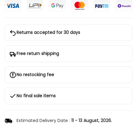
Returns accepted for 30 days
Free return shipping
No restocking fee
No final sale items
Estimated Delivery Date :
11 - 13 August, 2026.