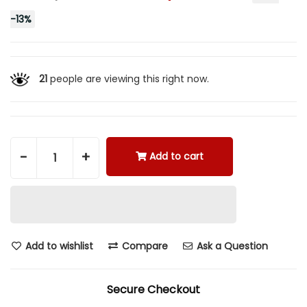
-
13
%
21
people are viewing this right now.
-
+
Add to cart
Add to wishlist
Compare
Ask a Question
Secure Checkout