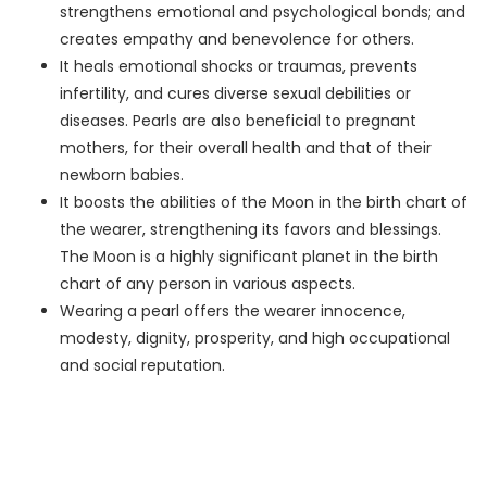
strengthens emotional and psychological bonds; and
creates empathy and benevolence for others.
It heals emotional shocks or traumas, prevents
infertility, and cures diverse sexual debilities or
diseases. Pearls are also beneficial to pregnant
mothers, for their overall health and that of their
newborn babies.
It boosts the abilities of the Moon in the birth chart of
the wearer, strengthening its favors and blessings.
The Moon is a highly significant planet in the birth
chart of any person in various aspects.
Wearing a pearl offers the wearer innocence,
modesty, dignity, prosperity, and high occupational
and social reputation.