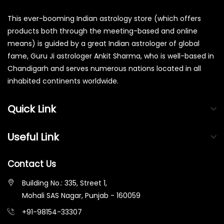
This ever-booming Indian astrology store (which offers
products both through the meeting-based and online
means) is guided by a great Indian astrologer of global
fame, Guru Ji astrologer Ankit Sharma, who is well-based in
Chandigarh and serves numerous nations located in all
inhabited continents worldwide.
Quick Link
Useful Link
Contact Us
Building No.: 335, Street 1,
Mohali SAS Nagar, Punjab - 160059
+91-98154-33307