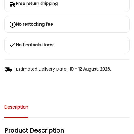
Free return shipping
No restocking fee
No final sale items
Estimated Delivery Date :
10 - 12 August, 2026.
Description
Product Description