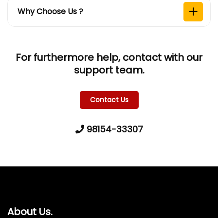
Why Choose Us ?
For furthermore help, contact with our
support team.
Contact Us
98154-33307
About Us.