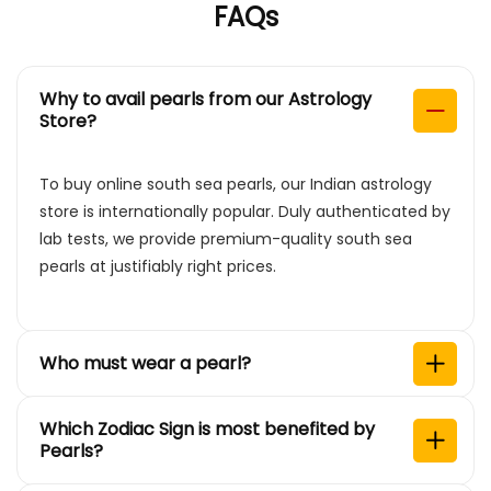
FAQs
Why to avail pearls from our Astrology
Store?
To buy online south sea pearls, our Indian astrology
store is internationally popular. Duly authenticated by
lab tests, we provide premium-quality south sea
pearls at justifiably right prices.
Who must wear a pearl?
Which Zodiac Sign is most benefited by
Pearls?