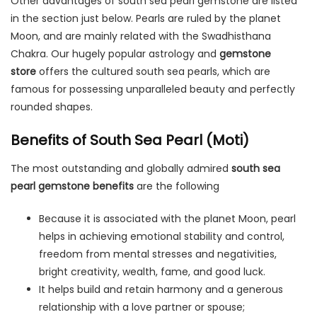
Other advantages of south sea pearl gemstone are listed
in the section just below. Pearls are ruled by the planet
Moon, and are mainly related with the Swadhisthana
Chakra. Our hugely popular astrology and
gemstone
store
offers the cultured south sea pearls, which are
famous for possessing unparalleled beauty and perfectly
rounded shapes.
Benefits of South Sea Pearl (Moti)
The most outstanding and globally admired
south sea
pearl gemstone benefits
are the following
Because it is associated with the planet Moon, pearl
helps in achieving emotional stability and control,
freedom from mental stresses and negativities,
bright creativity, wealth, fame, and good luck.
It helps build and retain harmony and a generous
relationship with a love partner or spouse;