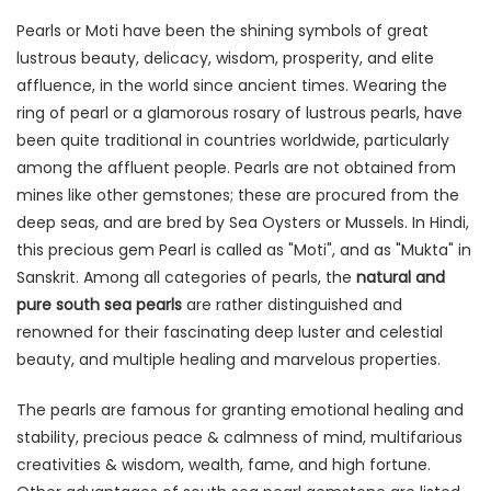
Pearls or Moti have been the shining symbols of great
lustrous beauty, delicacy, wisdom, prosperity, and elite
affluence, in the world since ancient times. Wearing the
ring of pearl or a glamorous rosary of lustrous pearls, have
been quite traditional in countries worldwide, particularly
among the affluent people. Pearls are not obtained from
mines like other gemstones; these are procured from the
deep seas, and are bred by Sea Oysters or Mussels. In Hindi,
this precious gem Pearl is called as "Moti", and as "Mukta" in
Sanskrit. Among all categories of pearls, the
natural and
pure south sea pearls
are rather distinguished and
renowned for their fascinating deep luster and celestial
beauty, and multiple healing and marvelous properties.
The pearls are famous for granting emotional healing and
stability, precious peace & calmness of mind, multifarious
creativities & wisdom, wealth, fame, and high fortune.