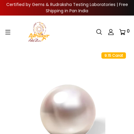
Certified by Gems & Rudraksha Testing Laboratories | Free
Shipping in Pan India
0
9.15 Carat