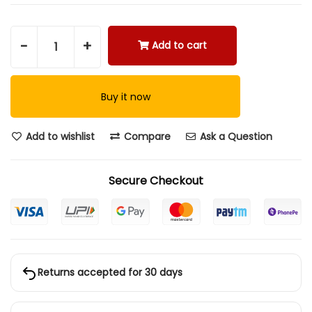
-
+
Add to cart
Buy it now
Add to wishlist
Compare
Ask a Question
Secure Checkout
Returns accepted for 30 days