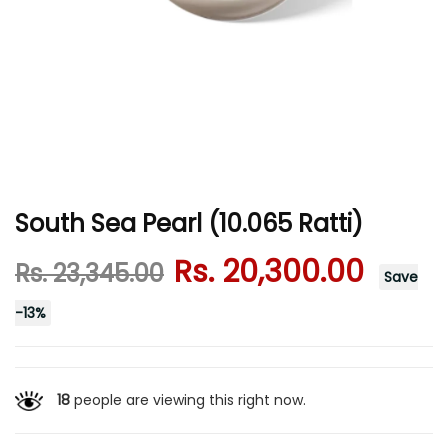
South Sea Pearl (10.065 Ratti)
Rs. 20,300.00
Rs. 23,345.00
Save
-
13
%
18
people are viewing this right now.